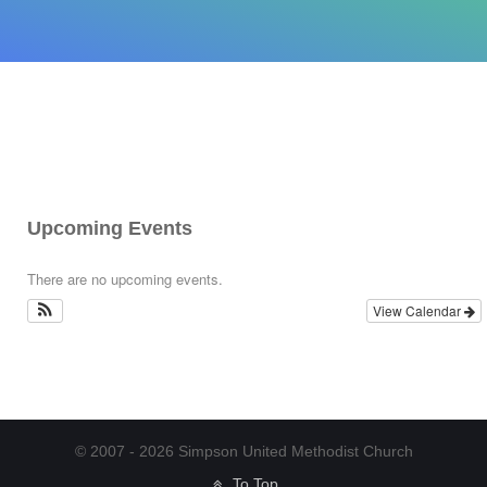
Upcoming Events
There are no upcoming events.
View Calendar
© 2007 - 2026 Simpson United Methodist Church
To Top