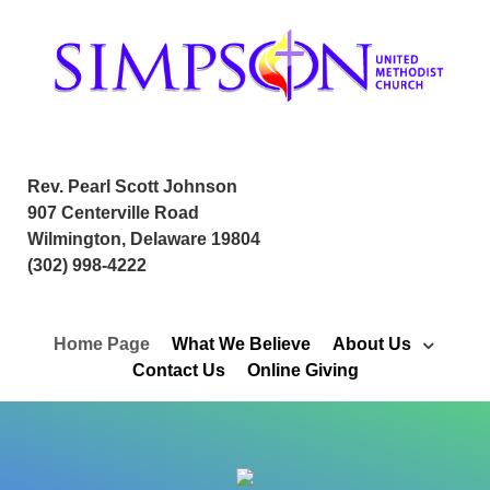
Rev. Pearl Scott Johnson
907 Centerville Road
Wilmington, Delaware 19804
(302) 998-4222
Home Page
What We Believe
About Us
Contact Us
Online Giving